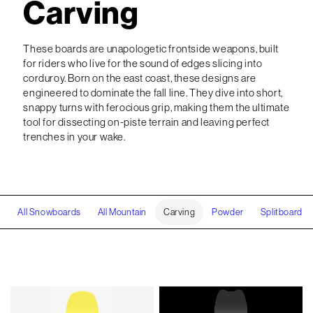
Carving
These boards are unapologetic frontside weapons, built
for riders who live for the sound of edges slicing into
corduroy. Born on the east coast, these designs are
engineered to dominate the fall line. They dive into short,
snappy turns with ferocious grip, making them the ultimate
tool for dissecting on-piste terrain and leaving perfect
trenches in your wake.
All Snowboards
All Mountain
Carving
Powder
Splitboard