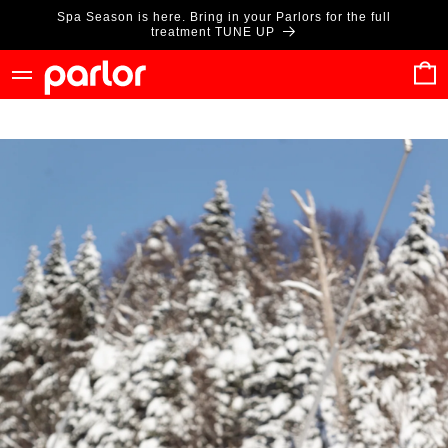
Skip to
Spa Season is here. Bring in your Parlors for the full
content
treatment TUNE UP
Cart