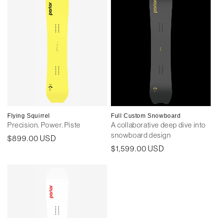
Flying Squirrel
Full Custom Snowboard
Precision. Power. Piste
A collaborative deep dive into
snowboard design
Regular
$899.00 USD
Regular
$1,599.00 USD
price
price