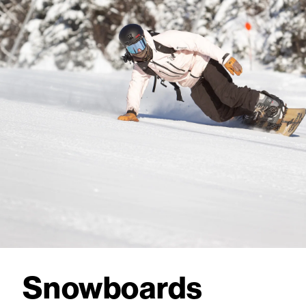
Snowboards