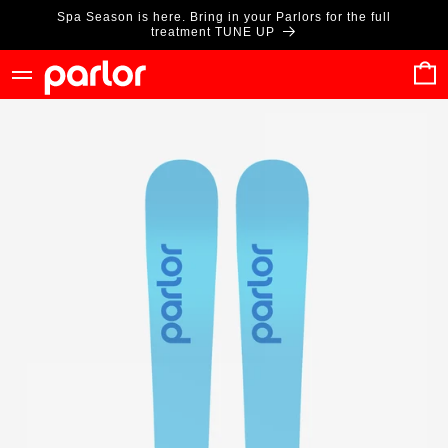
Skip to
Spa Season is here. Bring in your Parlors for the full
content
treatment TUNE UP
Cart
Skip to
product
information