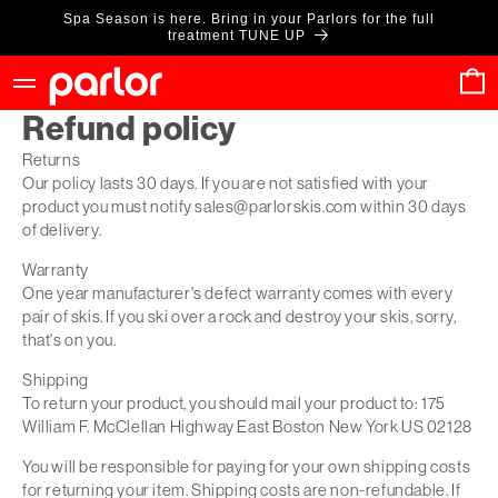
Skip to
Spa Season is here. Bring in your Parlors for the full
content
treatment TUNE UP
Cart
Refund policy
Returns
Our policy lasts 30 days. If you are not satisfied with your
product you must notify sales@parlorskis.com within 30 days
of delivery.
Warranty
One year manufacturer's defect warranty comes with every
pair of skis. If you ski over a rock and destroy your skis, sorry,
that's on you.
Shipping
To return your product, you should mail your product to: 175
William F. McClellan Highway East Boston New York US 02128
You will be responsible for paying for your own shipping costs
for returning your item. Shipping costs are non-refundable. If