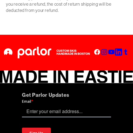
you receive a refund, the cost of return shipping will be
deducted from your refund.
Get Parlor Updates