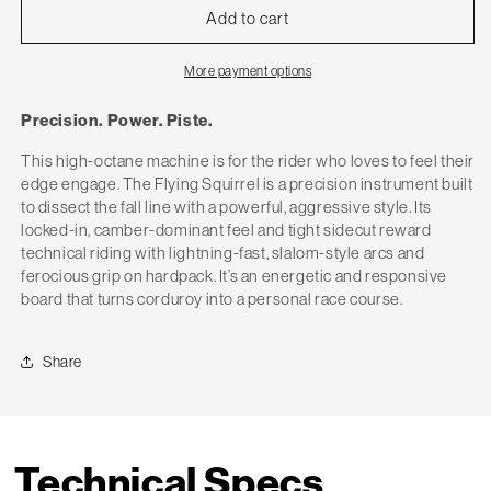
Add to cart
More payment options
Precision. Power. Piste.
This high-octane machine is for the rider who loves to feel their
edge engage. The Flying Squirrel is a precision instrument built
to dissect the fall line with a powerful, aggressive style. Its
locked-in, camber-dominant feel and tight sidecut reward
technical riding with lightning-fast, slalom-style arcs and
ferocious grip on hardpack. It’s an energetic and responsive
board that turns corduroy into a personal race course.
Share
Technical Specs