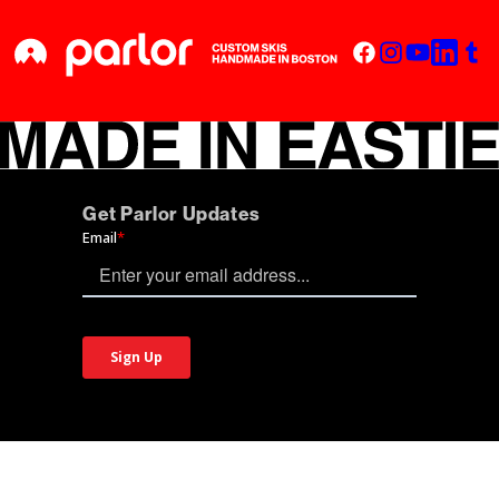
Get Parlor Updates