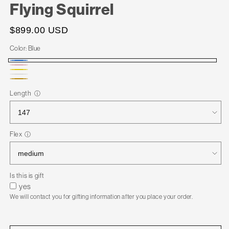
Flying Squirrel
$899.00 USD
Color:
Blue
Blue
Pink
Yellow
White
Gold
Length
ⓘ
Flex
ⓘ
Is this is gift
yes
We will contact you for gifting information after you place your order.