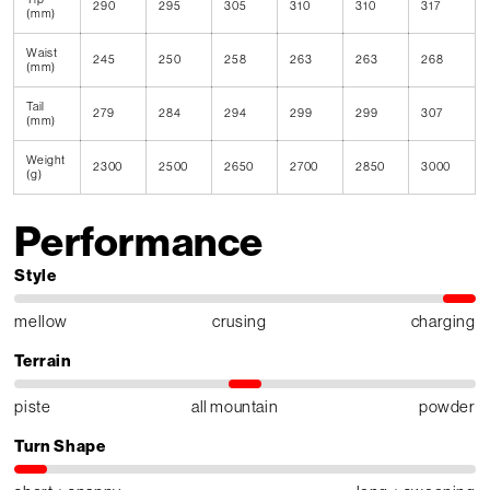
290
295
305
310
310
317
(mm)
Waist
245
250
258
263
263
268
(mm)
Tail
279
284
294
299
299
307
(mm)
Weight
2300
2500
2650
2700
2850
3000
(g)
Performance
Style
mellow
crusing
charging
Terrain
piste
all mountain
powder
Turn Shape