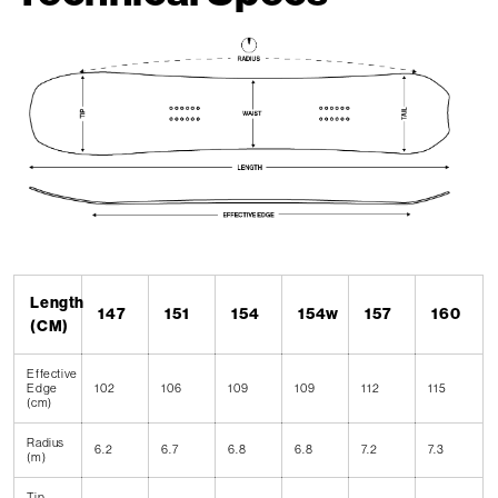
Length
147
151
154
154w
157
160
(CM)
Effective
Edge
102
106
109
109
112
115
(cm)
Radius
6.2
6.7
6.8
6.8
7.2
7.3
(m)
Tip