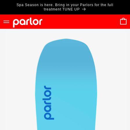
Skip to
Spa Season is here. Bring in your Parlors for the full
content
treatment TUNE UP
Cart
Skip to
product
information