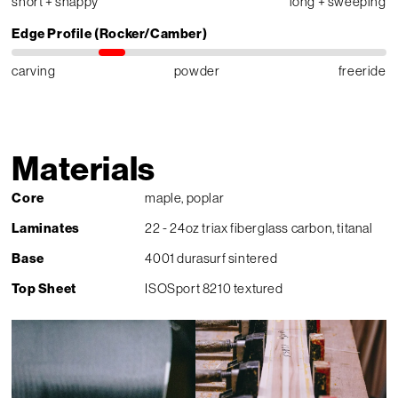
short + snappy
long + sweeping
Edge Profile (Rocker/Camber)
carving
powder
freeride
Materials
Core
maple, poplar
Laminates
22 - 24oz triax fiberglass carbon, titanal
Base
4001 durasurf sintered
Top Sheet
ISOSport 8210 textured