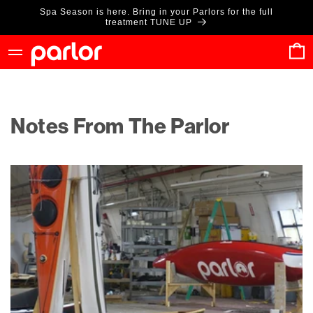
Skip to
Spa Season is here. Bring in your Parlors for the full
content
treatment TUNE UP
Cart
Notes From The Parlor