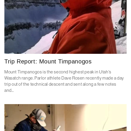
Trip Report: Mount Timpanogos
Mount Timpanogos is the second highest peak in Utah's
Wasatch range. Parlor athlete Dave Rosen recently made a day
trip out of the technical descent and sent along a few notes
and...