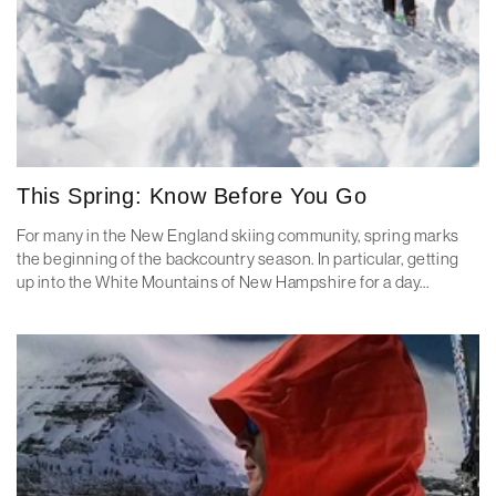
This Spring: Know Before You Go
For many in the New England skiing community, spring marks
the beginning of the backcountry season. In particular, getting
up into the White Mountains of New Hampshire for a day...