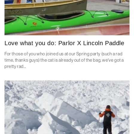
Love what you do: Parlor X Lincoln Paddle
For those of you who joined us at our Spring party (such a rad
time, thanks guys) the cat is already out of the bag, we've got a
pretty rad...