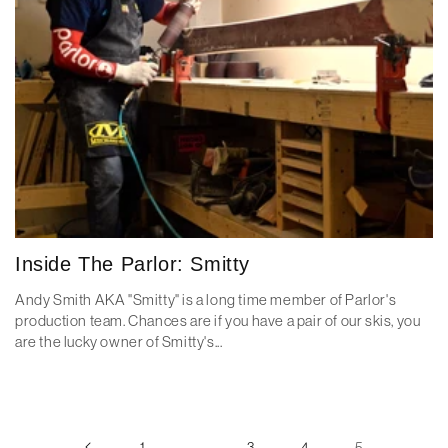
Inside The Parlor: Smitty
Andy Smith AKA "Smitty" is a long time member of Parlor's
production team. Chances are if you have a pair of our skis, you
are the lucky owner of Smitty's...
1
…
3
4
5