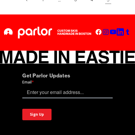
Get Parlor Updates